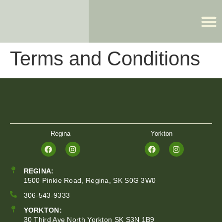
Terms and Conditions
REGINA:
1500 Pinkie Road, Regina, SK S0G 3W0
306-543-9333
YORKTON:
30 Third Ave North Yorkton SK S3N 1B9