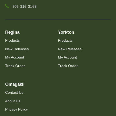
306-316-3169
Regina
Yorkton
Products
Products
New Releases
New Releases
My Account
My Account
Track Order
Track Order
Omagakii
Contact Us
About Us
Privacy Policy