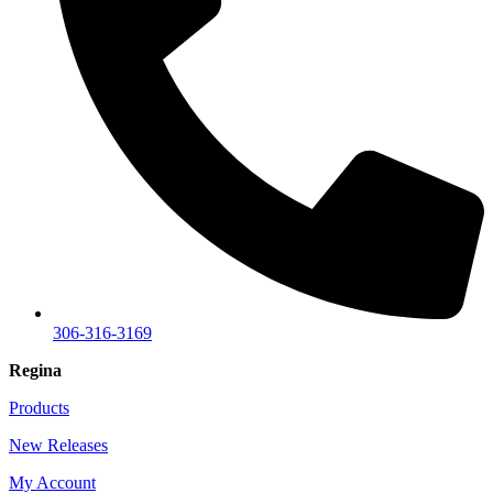
306-316-3169
Regina
Products
New Releases
My Account