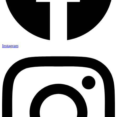
Instagram