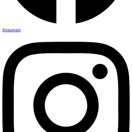
Instagram