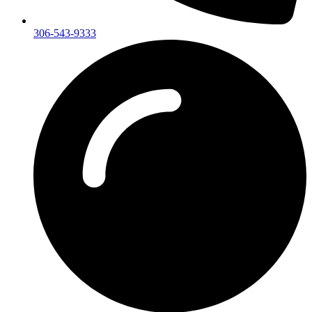
306-543-9333