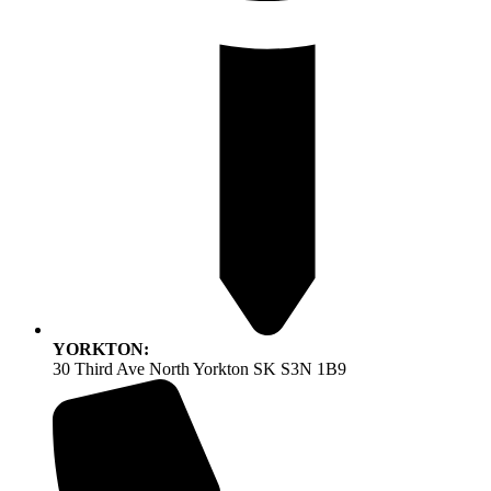
YORKTON:
30 Third Ave North Yorkton SK S3N 1B9