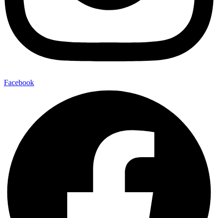
Facebook