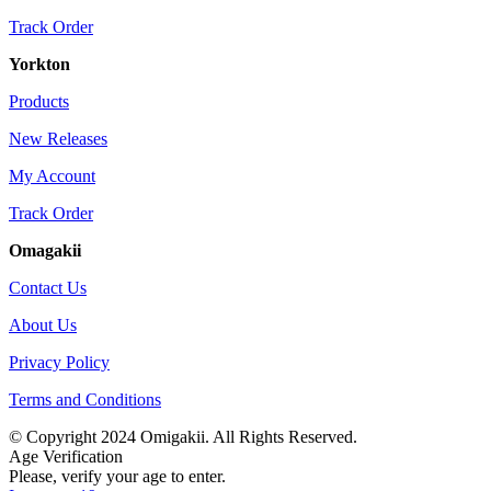
Track Order
Yorkton
Products
New Releases
My Account
Track Order
Omagakii
Contact Us
About Us
Privacy Policy
Terms and Conditions
© Copyright 2024 Omigakii. All Rights Reserved.
Age Verification
Please, verify your age to enter.