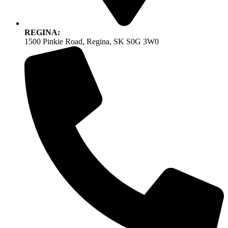
REGINA:
1500 Pinkie Road, Regina, SK S0G 3W0