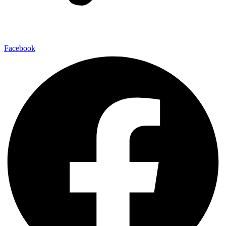
Facebook