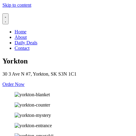
Skip to content
Home
About
Daily Deals
Contact
Yorkton
30 3 Ave N #7, Yorkton, SK S3N 1C1
Order Now